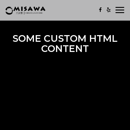
Togg
navi
SOME CUSTOM HTML
CONTENT