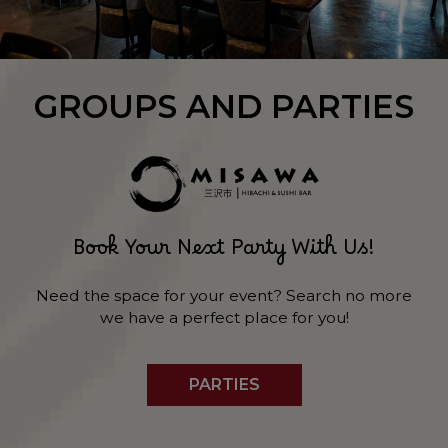
GROUPS AND PARTIES
Book Your Next Party With Us!
Need the space for your event? Search no more
we have a perfect place for you!
PARTIES