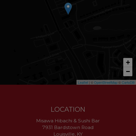
+
−
Leaflet
| ©
OpenStreetMap
©
CartoDB
LOCATION
Misawa Hibachi & Sushi Bar
7931 Bardstown Road
Louisville, KY