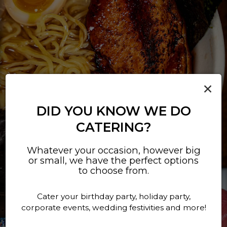
×
DID YOU KNOW WE DO
CATERING?
Whatever your occasion, however big
or small, we have the perfect options
to choose from.
Cater your birthday party, holiday party,
corporate events, wedding festivities and more!