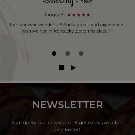
Review By - Yelp
Tongila B.:
The food was wonderful!!! And a great food experience I
wish we had in Kentucky ,Love this place !!!!!
NEWSLETTER
Sign up for our newsletter & get exclusive offers
and invites!