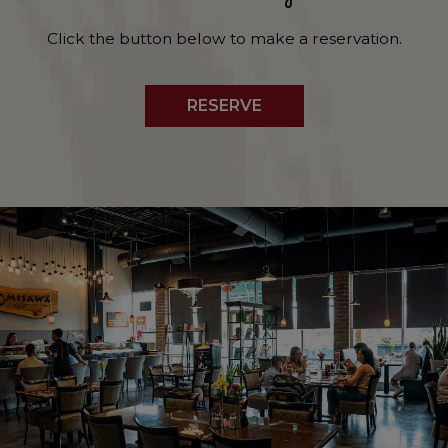
Click the button below to make a reservation.
RESERVE