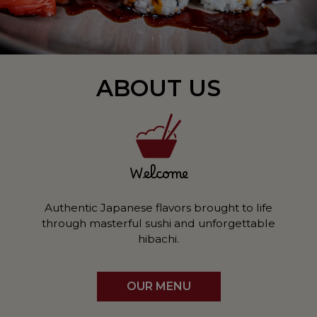
ABOUT US
Welcome
Authentic Japanese flavors brought to life
through masterful sushi and unforgettable
hibachi.
OUR MENU