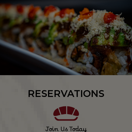
RESERVATIONS
Join Us Today