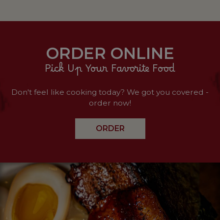
ORDER ONLINE
Pick Up Your Favorite Food
Don't feel like cooking today? We got you covered -
order now!
ORDER