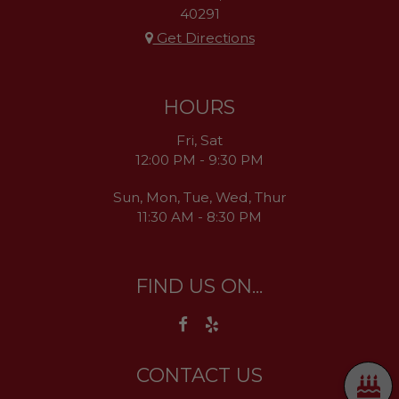
40291
Get Directions
HOURS
Fri, Sat
12:00 PM - 9:30 PM
Sun, Mon, Tue, Wed, Thur
11:30 AM - 8:30 PM
FIND US ON...
CONTACT US