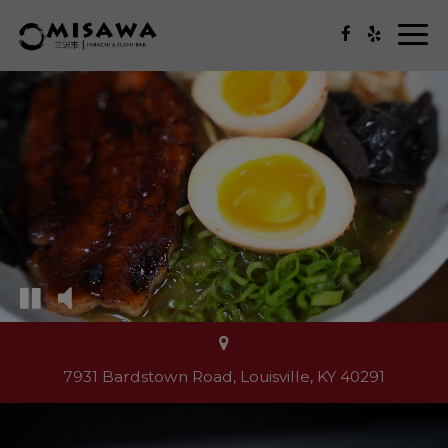
Togg
navi
7931 Bardstown Road, Louisville, KY 40291