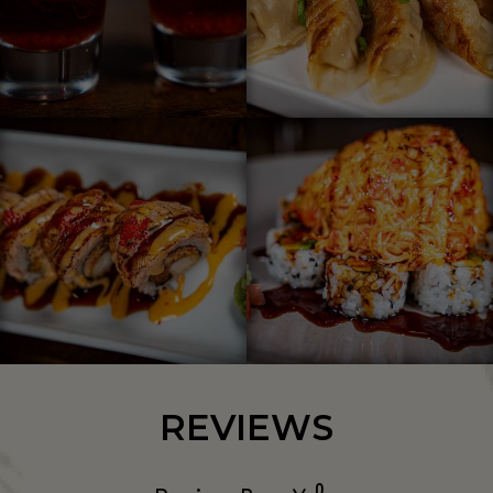
REVIEWS