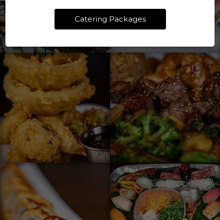
Catering Packages