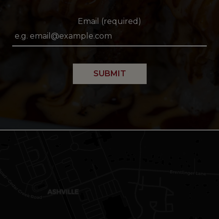
Email (required)
SUBMIT